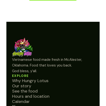
Vietnamese food made fresh in McAlester,
Oklahoma. Food that loves you back.
God bless, y’all.
EXPLORE
Why Hungry Lotus
Our story
See the food
Hours and location
Calendar