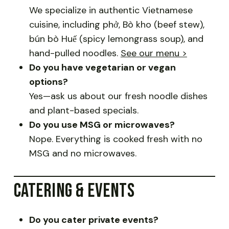
We specialize in authentic Vietnamese
cuisine, including phở, Bò kho (beef stew),
bún bò Huế (spicy lemongrass soup), and
hand-pulled noodles.
See our menu >
Do you have vegetarian or vegan
options?
Yes—ask us about our fresh noodle dishes
and plant-based specials.
Do you use MSG or microwaves?
Nope. Everything is cooked fresh with no
MSG and no microwaves.
CATERING & EVENTS
Do you cater private events?