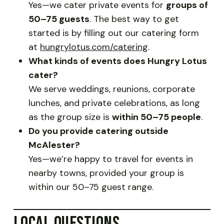
Yes—we cater private events for
groups of
50–75 guests
. The best way to get
started is by filling out our catering form
at
hungrylotus.com/catering
.
What kinds of events does Hungry Lotus
cater?
We serve weddings, reunions, corporate
lunches, and private celebrations, as long
as the group size is
within 50–75 people
.
Do you provide catering outside
McAlester?
Yes—we’re happy to travel for events in
nearby towns, provided your group is
within our 50–75 guest range.
LOCAL QUESTIONS