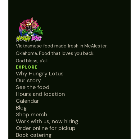
Vietnamese food made fresh in McAlester,
Oklahoma. Food that loves you back.
God bless, y’all.
EXPLORE
Why Hungry Lotus
Our story
See the food
Hours and location
Calendar
Blog
Shop merch
Work with us, now hiring
Order online for pickup
Book catering