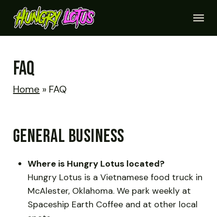
Skip
Menu
to
Close
main
Quick
View
content
FAQ
Home
»
FAQ
GENERAL BUSINESS
Where is Hungry Lotus located?
Hungry Lotus is a Vietnamese food truck in
McAlester, Oklahoma. We park weekly at
Spaceship Earth Coffee and at other local