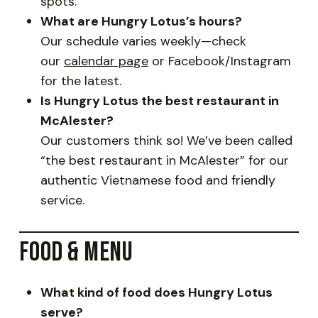
spots.
What are Hungry Lotus’s hours?
Our schedule varies weekly—check
our
calendar page
or Facebook/Instagram
for the latest.
Is Hungry Lotus the best restaurant in
McAlester?
Our customers think so! We’ve been called
“the best restaurant in McAlester” for our
authentic Vietnamese food and friendly
service.
FOOD & MENU
What kind of food does Hungry Lotus
serve?