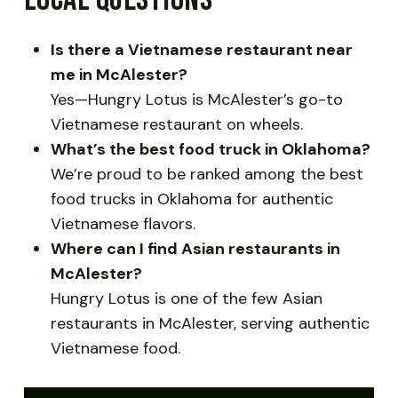
Is there a Vietnamese restaurant near
me in McAlester?
Yes—Hungry Lotus is McAlester’s go-to
Vietnamese restaurant on wheels.
What’s the best food truck in Oklahoma?
We’re proud to be ranked among the best
food trucks in Oklahoma for authentic
Vietnamese flavors.
Where can I find Asian restaurants in
McAlester?
Hungry Lotus is one of the few Asian
restaurants in McAlester, serving authentic
Vietnamese food.