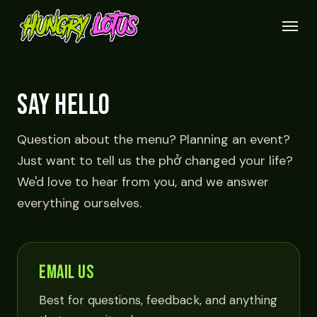
Skip
Menu
to
main
content
SAY HELLO
Question about the menu? Planning an event?
Just want to tell us the phở changed your life?
We'd love to hear from you, and we answer
everything ourselves.
EMAIL US
Best for questions, feedback, and anything