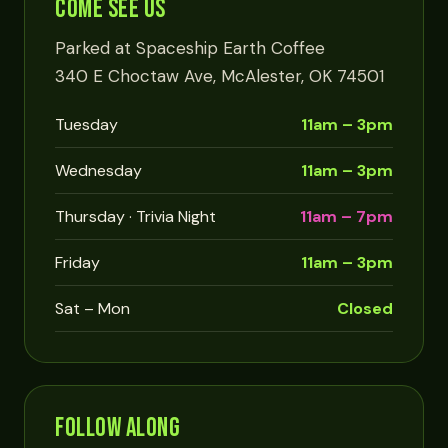
COME SEE US
Parked at Spaceship Earth Coffee
340 E Choctaw Ave, McAlester, OK 74501
Tuesday
11am – 3pm
Wednesday
11am – 3pm
Thursday · Trivia Night
11am – 7pm
Friday
11am – 3pm
Sat – Mon
Closed
FOLLOW ALONG