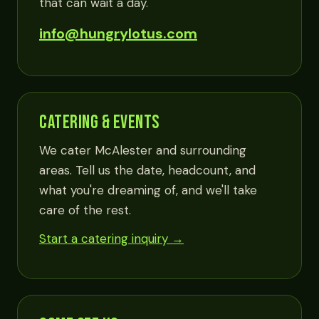
that can wait a day.
info@hungrylotus.com
CATERING & EVENTS
We cater McAlester and surrounding
areas. Tell us the date, headcount, and
what you're dreaming of, and we'll take
care of the rest.
Start a catering inquiry →