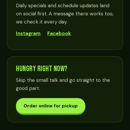
Daily specials and schedule updates land
on social first. A message there works too,
we check it every day.
Instagram
Facebook
HUNGRY RIGHT NOW?
Skip the small talk and go straight to the
good part.
Order online for pickup