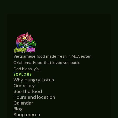
Vietnamese food made fresh in McAlester,
Oklahoma. Food that loves you back.
God bless, y’all.
EXPLORE
Why Hungry Lotus
Our story
See the food
Hours and location
Calendar
Blog
Shop merch