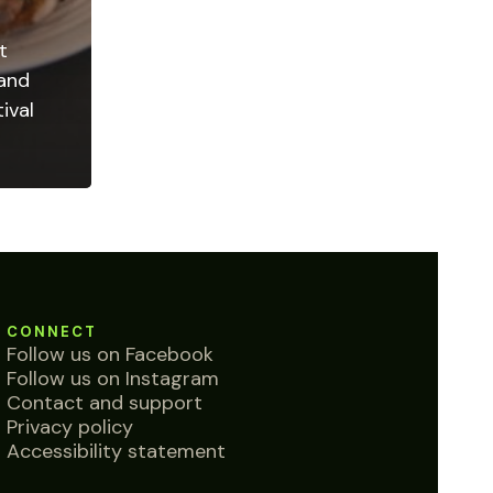
t
 and
ival
CONNECT
Follow us on Facebook
Follow us on Instagram
Contact and support
Privacy policy
Accessibility statement