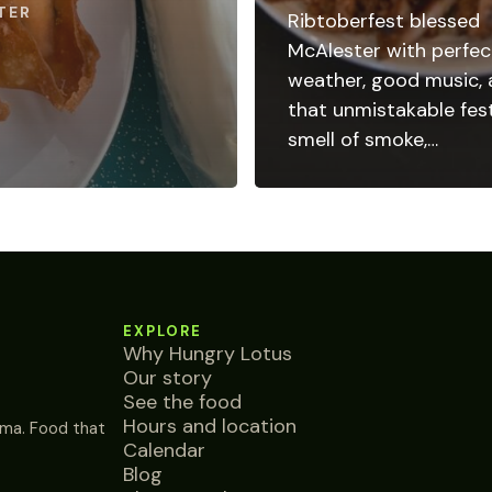
TER
Ribtoberfest blessed
McAlester with perfec
weather, good music,
that unmistakable fest
smell of smoke,…
EXPLORE
Why Hungry Lotus
Our story
See the food
Hours and location
ma. Food that
Calendar
Blog