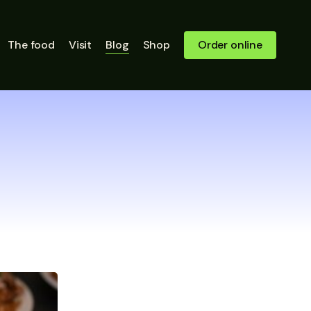
Close
The food
Visit
Blog
Shop
Order online
Quick
View