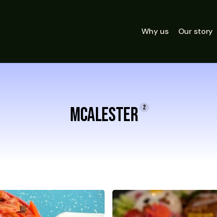
Why us
Our story
2
McAlester