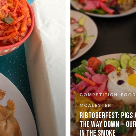
COMPETITION
FOO
MCALESTER
RIBTOBERFEST: PIGS 
THE WAY DOWN — OUR
IN THE SMOKE