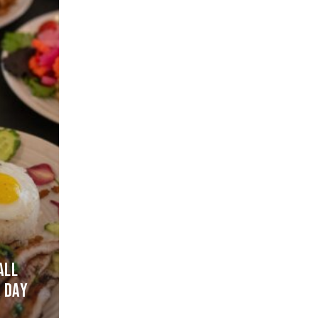
D
ALL
 DAY