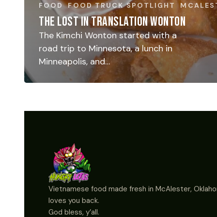
FOOD
FOOD TRUCK SPOTLIGHT
MCALES
THE LOST IN TRANSLATION WONTON
The Kimchi Wonton started with a
road trip to Minnesota, a lunch in
Minneapolis, and…
Vietnamese food made fresh in McAlester, Oklaho
loves you back.
God bless, y’all.